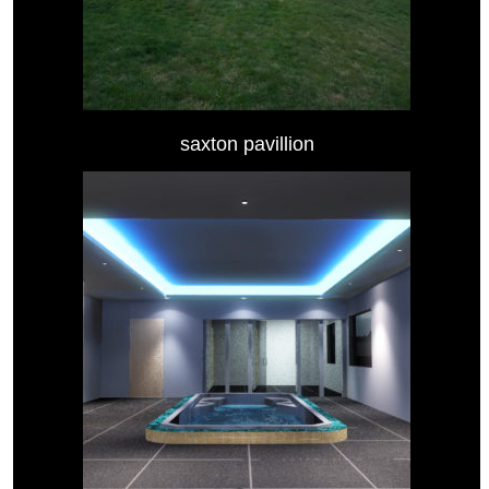
saxton pavillion