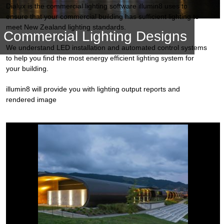
Dialux is the commercial lighting software illumin8 uses to
ensure that your commercial building has sufficient lighting to
meet New Zealand lighting standards.
Commercial Lighting Designs
We understand LED installation and automated control systems
to help you find the most energy efficient lighting system for
your building.
illumin8 will provide you with lighting output reports and
rendered image