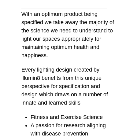
With an optimum product being
specified we take away the majority of
the science we need to understand to
light our spaces appropriately for
maintaining optimum health and
happiness.
Every lighting design created by
illumin8 benefits from this unique
perspective for specification and
design which draws on a number of
innate and learned skills
Fitness and Exercise Science
A passion for research aligning
with disease prevention