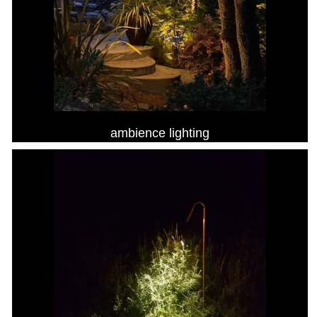
ambience lighting