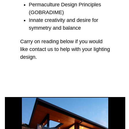
Permaculture Design Principles
(GOBRADIME)
Innate creativity and desire for
symmetry and balance
Carry on reading below if you would
like contact us to help with your lighting
design.