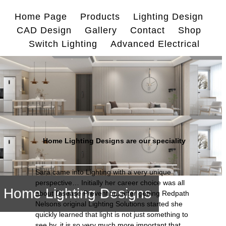
Skip
Home Page
Products
Lighting Design
to
CAD Design
Gallery
Contact
Shop
content
Switch Lighting
Advanced Electrical
Home Lighting Designs are our speciality
Sara came into Lighting with a very unique
perspective… Initially her career choice was all
Home Lighting Designs
about Disease Prevention, after getting Redpath
Nelsons original Lighting Solutions started she
quickly learned that light is not just something to
see by, it is so very much more important that