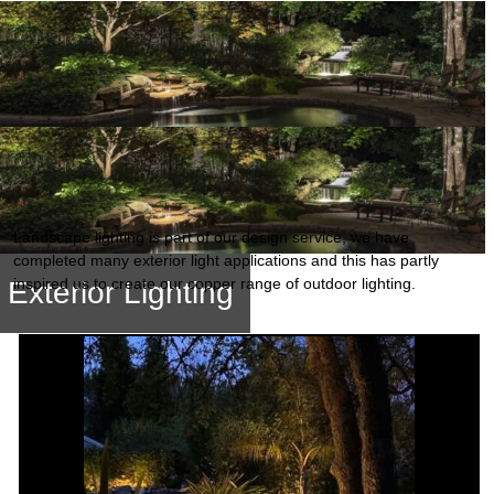
Landscape lighting is part of our design service, we have
completed many exterior light applications and this has partly
inspired us to create our copper range of outdoor lighting.
Exterior Lighting