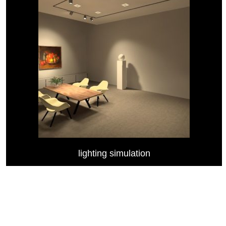
lighting simulation