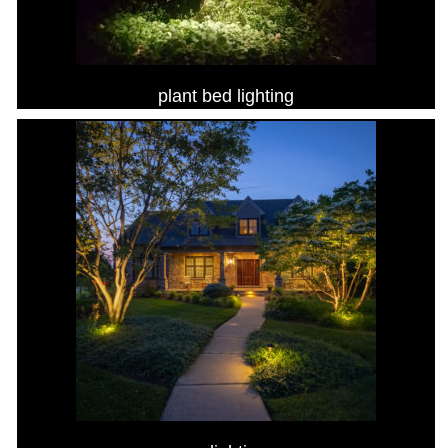
plant bed lighting