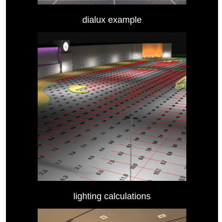
dialux example
lighting calculations