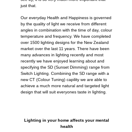
just that.
Our everyday Health and Happiness is governed
by the quality of light we receive from different
angles in combination with the time of day, colour
temperature and frequency. We have completed
over 1500 lighting designs for the New Zealand
market over the last 11 years. There have been
many advances in lighting recently and most
recently we have enjoyed learning about and
specifying the SD (Sunset Dimming) range from
Switch Lighting. Combining the SD range with a
new CT (Colour Tuning) capility we are able to
achieve a much more natural and targeted light
design that will suit everyones taste in lighting.
Lighting in your home affects your mental
health